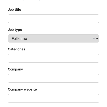
Job title
Job type
Categories
Company
Company website