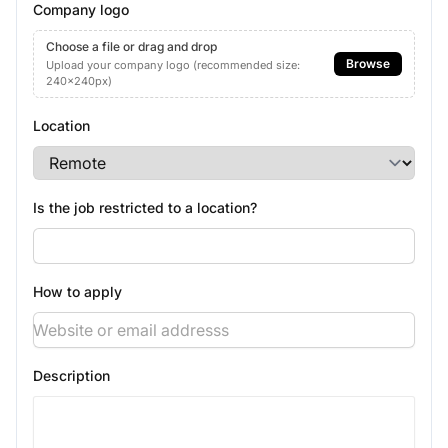
Company logo
Choose a file or drag and drop
Browse
Upload your company logo (recommended size:
240x240px)
Location
Is the job restricted to a location?
How to apply
Description