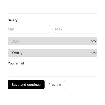
Salary
-
Your email
Preview