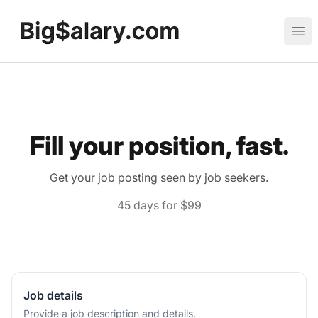
Big Salary
Ope
Fill your position, fast.
Get your job posting seen by job seekers.
45 days for $99
Job details
Provide a job description and details.