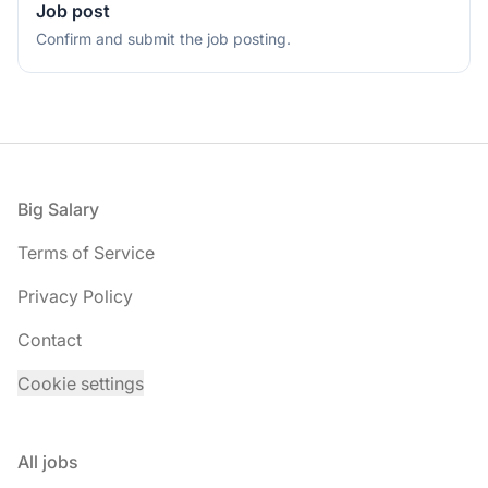
Job post
Confirm and submit the job posting.
Footer
Big Salary
Terms of Service
Privacy Policy
Contact
Cookie settings
All jobs