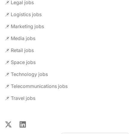
📌 Legal jobs
📌 Logistics jobs
📌 Marketing jobs
📌 Media jobs
📌 Retail jobs
📌 Space jobs
📌 Technology jobs
📌 Telecommunications jobs
📌 Travel jobs
X
LinkedIn