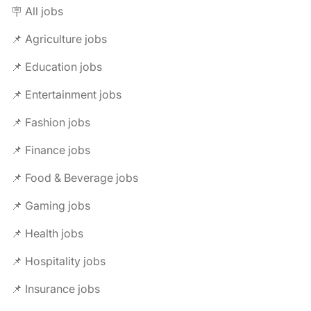
🪧 All jobs
📌 Agriculture jobs
📌 Education jobs
📌 Entertainment jobs
📌 Fashion jobs
📌 Finance jobs
📌 Food & Beverage jobs
📌 Gaming jobs
📌 Health jobs
📌 Hospitality jobs
📌 Insurance jobs